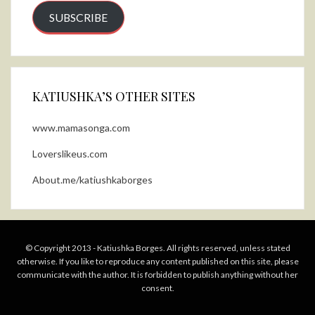
SUBSCRIBE
KATIUSHKA’S OTHER SITES
www.mamasonga.com
Loverslikeus.com
About.me/katiushkaborges
© Copyright 2013 - Katiushka Borges. All rights reserved, unless stated
otherwise. If you like to reproduce any content published on this site, please
communicate with the author. It is forbidden to publish anything without her
consent.