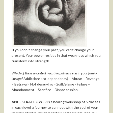
If you don´t change your past, you can’t change your
present. Your power resides in that weakness which you
transform into strength.
Which of these ancestral negative patterns run in your family
lineage?
Addictions (co-dependency) – Abuse – Revenge
– Betrayal - Not deserving - Guilt/Blame - Failure –
Abandonment – Sacrifice – Dispossession…
ANCESTRAL POWER
is a healing workshop of 5 classes
in each level, a journey to connect with the soul of your
lineage: Identify which negative patterns prevent you