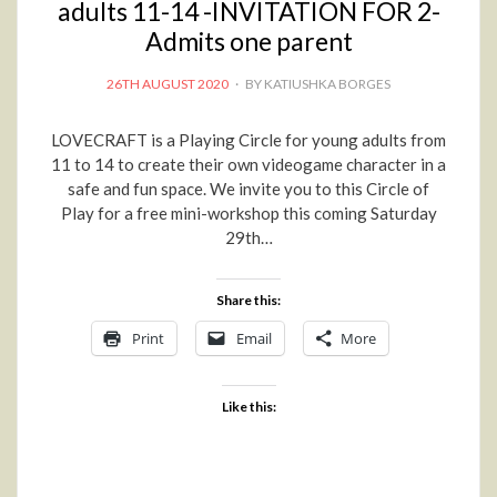
adults 11-14 -INVITATION FOR 2-
Admits one parent
POSTED
26TH AUGUST 2020
BY
KATIUSHKA BORGES
ON
LOVECRAFT is a Playing Circle for young adults from
11 to 14 to create their own videogame character in a
safe and fun space. We invite you to this Circle of
Play for a free mini-workshop this coming Saturday
29th…
Share this:
Print
Email
More
Like this: