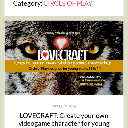
Category:
CIRCLE OF PLAY
CIRCLE OF PLAY
LOVECRAFT: Create your own
videogame character for young