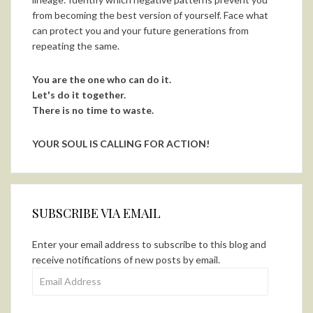
from becoming the best version of yourself. Face what
can protect you and your future generations from
repeating the same.
You are the one who can do it.
Let's do it together.
There is no time to waste.
YOUR SOUL IS CALLING FOR ACTION!
SUBSCRIBE VIA EMAIL
Enter your email address to subscribe to this blog and
receive notifications of new posts by email.
Email
Address