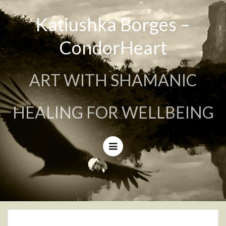
Katiushka Borges –
CondorHeart
ART WITH SHAMANIC
HEALING FOR WELLBEING
Menu