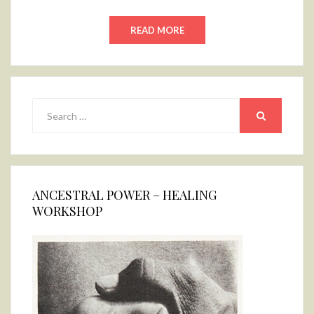
READ MORE
Search
for:
SEARCH
ANCESTRAL POWER – HEALING
WORKSHOP