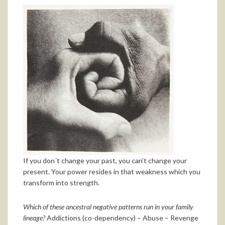
If you don´t change your past, you can’t change your
present. Your power resides in that weakness which you
transform into strength.
Which of these ancestral negative patterns run in your family
lineage?
Addictions (co-dependency) – Abuse – Revenge