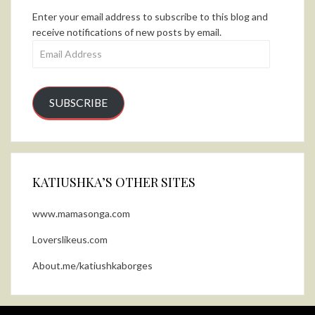
Enter your email address to subscribe to this blog and
receive notifications of new posts by email.
Email
Address
SUBSCRIBE
KATIUSHKA’S OTHER SITES
www.mamasonga.com
Loverslikeus.com
About.me/katiushkaborges