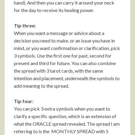
hand). And then you can carry it around your neck
for the day to receive its healing power.
Tip three:
When you want a message or advice about a
decision you need to make, or an issue you have in
mind, or you want confirmation or clarification, pick
3 symbols. Use the first one for past, second for
present and third for future. You can also combine
the spread with 3 tarot cards, with the same
intention and placement, underneath the symbols to
add meaning to the spread.
Tip four:
You can pick 3 extra symbols when you want to
clarify a specific question, which is an extension of
what the ORACLE spread revealed. The spread I am
referring to is the MONTHLY SPREAD with 5