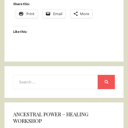
Share this:
Print
Email
More
Like this:
Search
for:
SEARCH
ANCESTRAL POWER – HEALING
WORKSHOP