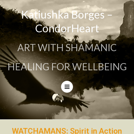
Katiushka Borges –
CondorHeart
ART WITH SHAMANIC
HEALING FOR WELLBEING
WATCHAMANS: Spirit in Action