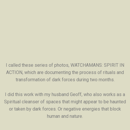
I called these series of photos, WATCHAMANS: SPIRIT IN
ACTION, which are documenting the process of rituals and
transformation of dark forces during two months.
I did this work with my husband Geoff, who also works as a
Spiritual cleanser of spaces that might appear to be haunted
or taken by dark forces. Or negative energies that block
human and nature.