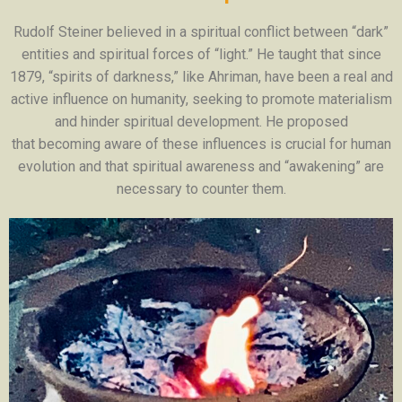
Rudolf Steiner believed in a spiritual conflict between “dark”
entities and spiritual forces of “light.” He taught that since
1879, “spirits of darkness,” like Ahriman, have been a real and
active influence on humanity, seeking to promote materialism
and hinder spiritual development. He proposed
that becoming aware of these influences is crucial for human
evolution and that spiritual awareness and “awakening” are
necessary to counter them.