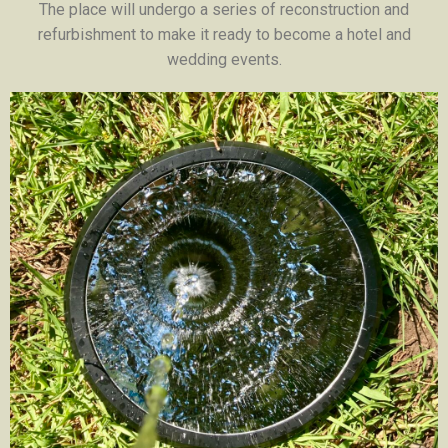
The place will undergo a series of reconstruction and
refurbishment to make it ready to become a hotel and
wedding events.