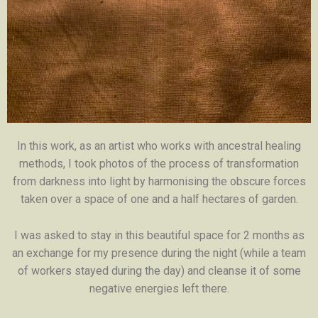
In this work, as an artist who works with ancestral healing
methods, I took photos of the process of transformation
from darkness into light by harmonising the obscure forces
taken over a space of one and a half hectares of garden.
I was asked to stay in this beautiful space for 2 months as
an exchange for my presence during the night (while a team
of workers stayed during the day) and cleanse it of some
negative energies left there.